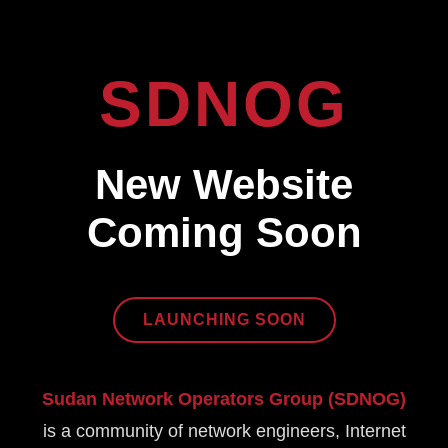
SDNOG
New Website
Coming Soon
LAUNCHING SOON
Sudan Network Operators Group (SDNOG)
is a community of network engineers, Internet