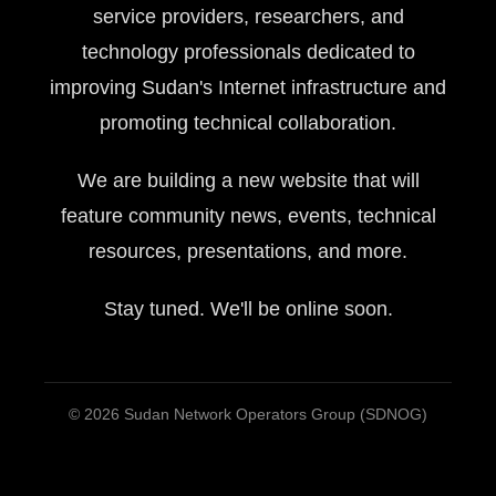
service providers, researchers, and
technology professionals dedicated to
improving Sudan's Internet infrastructure and
promoting technical collaboration.
We are building a new website that will
feature community news, events, technical
resources, presentations, and more.
Stay tuned. We'll be online soon.
© 2026 Sudan Network Operators Group (SDNOG)